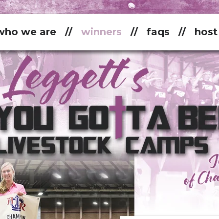
who we are
//
winners
//
faqs
//
host